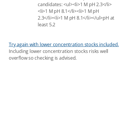
candidates: <ul><li>1 M pH 2.3</li>
<li>1 M pH 8.1</li><li>1 M pH
2.3</li><li>1 M pH 8.1</li></ul>pH at
least 5.2
Try again with lower concentration stocks included.
Including lower concentration stocks risks well
overflow so checking is advised.