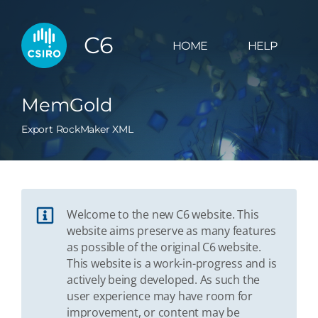
C6
HOME
HELP
MemGold
Export RockMaker XML
Welcome to the new C6 website. This
website aims preserve as many features
as possible of the original C6 website.
This website is a work-in-progress and is
actively being developed. As such the
user experience may have room for
improvement, or content may be