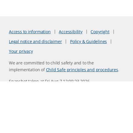
Access to information
Accessibility
Copyright
Legal notice and disclaimer
Policy & Guidelines
Your privacy
We are committed to child safety and to the
implementation of
Child Safe principles and procedures
.
Snapshot taken at Fri Aug 7 12:00:23 2026
Website version 0730b8ab
CSIRO acknowledges the Traditional Owners of the land,
sea and waters, of the area that we live and work on across
Australia. We acknowledge their continuing connection to