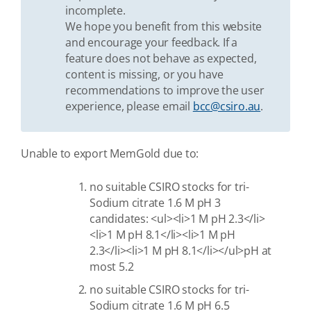
incomplete.
We hope you benefit from this website
and encourage your feedback. If a
feature does not behave as expected,
content is missing, or you have
recommendations to improve the user
experience, please email
bcc@csiro.au
.
Unable to export MemGold due to:
no suitable CSIRO stocks for tri-
Sodium citrate 1.6 M pH 3
candidates: <ul><li>1 M pH 2.3</li>
<li>1 M pH 8.1</li><li>1 M pH
2.3</li><li>1 M pH 8.1</li></ul>pH at
most 5.2
no suitable CSIRO stocks for tri-
Sodium citrate 1.6 M pH 6.5