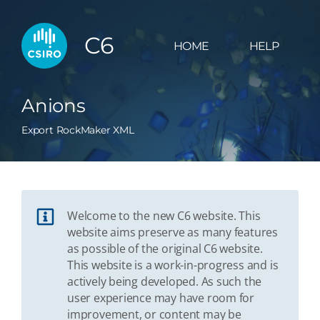
C6
HOME
HELP
Anions
Export RockMaker XML
Welcome to the new C6 website. This
website aims preserve as many features
as possible of the original C6 website.
This website is a work-in-progress and is
actively being developed. As such the
user experience may have room for
improvement, or content may be