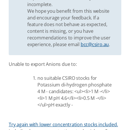
incomplete.
We hope you benefit from this website
and encourage your feedback. If a
feature does not behave as expected,
content is missing, or you have
recommendations to improve the user
experience, please email
bcc@csiro.au
.
Unable to export Anions due to:
no suitable CSIRO stocks for
Potassium di-hydrogen phosphate
4 M - candidates: <ul><li>1 M -</li>
<li>1 M pH 4.6</li><li>0.5 M -</li>
</ul>pH exactly -
Try again with lower concentration stocks included.