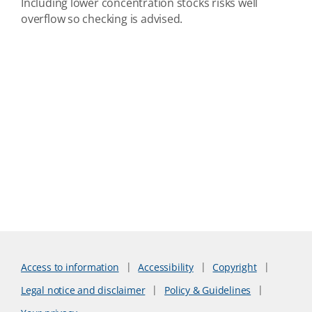
Including lower concentration stocks risks well
overflow so checking is advised.
Access to information
Accessibility
Copyright
Legal notice and disclaimer
Policy & Guidelines