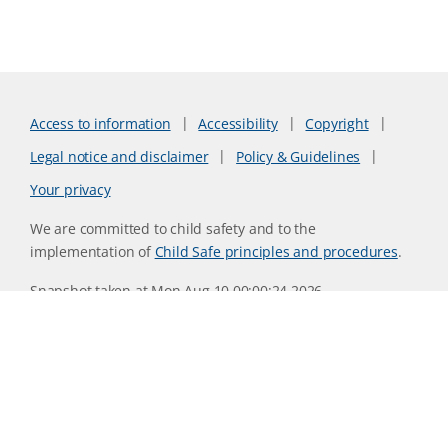
Access to information
Accessibility
Copyright
Legal notice and disclaimer
Policy & Guidelines
Your privacy
We are committed to child safety and to the
implementation of
Child Safe principles and procedures
.
Snapshot taken at Mon Aug 10 00:00:24 2026
Website version 0730b8ab
CSIRO acknowledges the Traditional Owners of the land,
sea and waters, of the area that we live and work on across