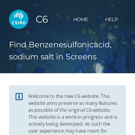
C6
HOME
HELP
Find Benzenesulfonicacid,
sodium salt in Screens
Welcome to the new C6 website. This
website aims preserve as many features
as possible of the original C6 website.
This website is a work-in-progress and is
actively being developed. As such the
user experience may have room for