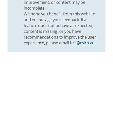
improvement, or content may be
incomplete.
We hope you benefit from this website
and encourage your feedback. If a
feature does not behave as expected,
content is missing, or you have
recommendations to improve the user
experience, please email
bcc@csiro.au
.