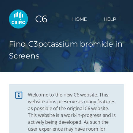
C6
HOME
HELP
Find C3potassium bromide in
Screens
Welcome to the new C6 website. This
website aims preserve as many features
as possible of the original C6 website.
This website is a work-in-progress and is
actively being developed. As such the
user experience may have room for