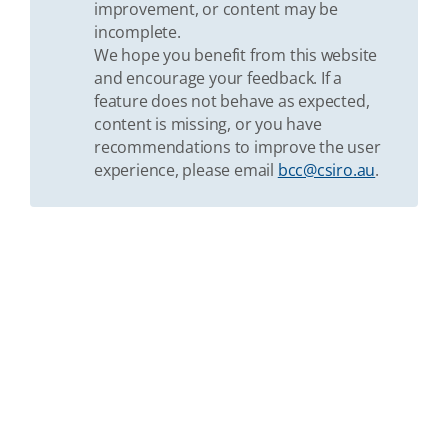
improvement, or content may be
incomplete.
We hope you benefit from this website
and encourage your feedback. If a
feature does not behave as expected,
content is missing, or you have
recommendations to improve the user
experience, please email
bcc@csiro.au
.