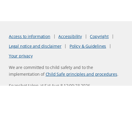
Access to information
Accessibility
Copyright
Legal notice and disclaimer
Policy & Guidelines
Your privacy
We are committed to child safety and to the
implementation of
Child Safe principles and procedures
.
Snapshot taken at Sat Aug 8 12:00:23 2026
Website version 0730b8ab
CSIRO acknowledges the Traditional Owners of the land,
sea and waters, of the area that we live and work on across