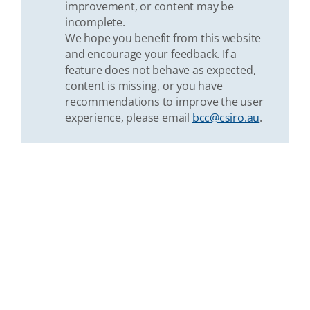
improvement, or content may be
incomplete.
We hope you benefit from this website
and encourage your feedback. If a
feature does not behave as expected,
content is missing, or you have
recommendations to improve the user
experience, please email
bcc@csiro.au
.