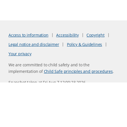
Access to information
Accessibility
Copyright
Legal notice and disclaimer
Policy & Guidelines
Your privacy
We are committed to child safety and to the
implementation of
Child Safe principles and procedures
.
Snapshot taken at Fri Aug 7 12:00:23 2026
Website version 0730b8ab
CSIRO acknowledges the Traditional Owners of the land,
sea and waters, of the area that we live and work on across