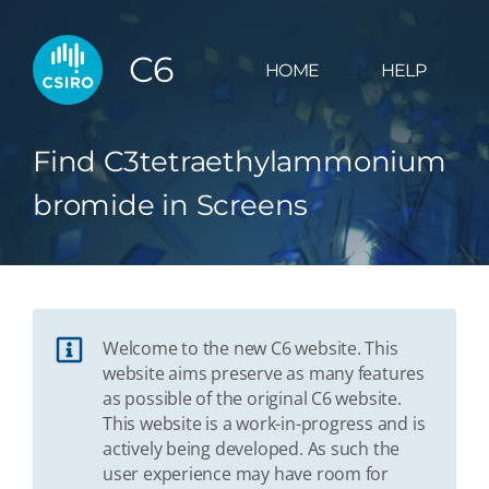
C6
HOME
HELP
Find C3tetraethylammonium
bromide in Screens
Welcome to the new C6 website. This
website aims preserve as many features
as possible of the original C6 website.
This website is a work-in-progress and is
actively being developed. As such the
user experience may have room for