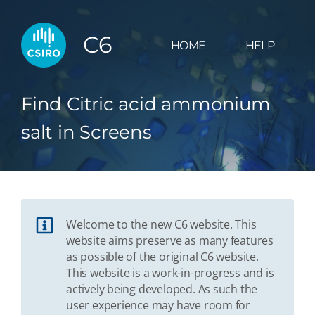
C6
HOME
HELP
Find Citric acid ammonium
salt in Screens
Welcome to the new C6 website. This
website aims preserve as many features
as possible of the original C6 website.
This website is a work-in-progress and is
actively being developed. As such the
user experience may have room for