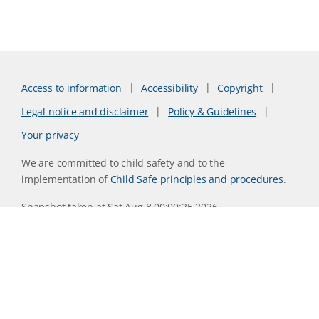
Access to information
Accessibility
Copyright
Legal notice and disclaimer
Policy & Guidelines
Your privacy
We are committed to child safety and to the
implementation of
Child Safe principles and procedures
.
Snapshot taken at Sat Aug 8 00:00:25 2026
Website version 0730b8ab
CSIRO acknowledges the Traditional Owners of the land,
sea and waters, of the area that we live and work on across