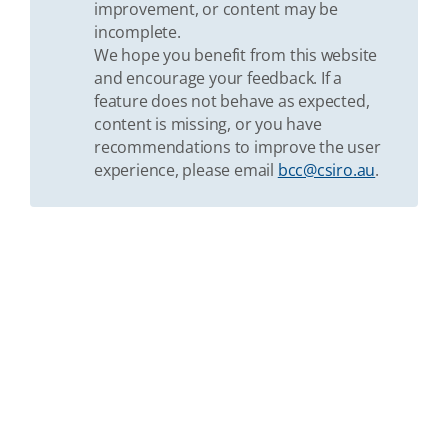
improvement, or content may be
incomplete.
We hope you benefit from this website
and encourage your feedback. If a
feature does not behave as expected,
content is missing, or you have
recommendations to improve the user
experience, please email
bcc@csiro.au
.