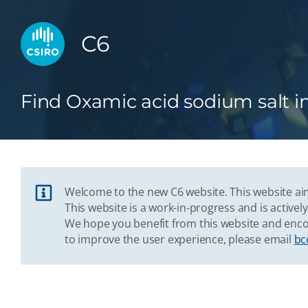
C6
Find Oxamic acid sodium salt i
Welcome to the new C6 website. This website aim
This website is a work-in-progress and is acti
We hope you benefit from this website and enco
to improve the user experience, please email
bc