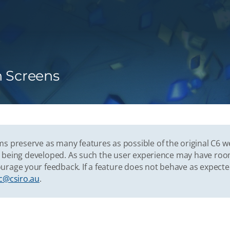
n Screens
s preserve as many features as possible of the original C6 w
vely being developed. As such the user experience may have r
urage your feedback. If a feature does not behave as expect
c@csiro.au
.