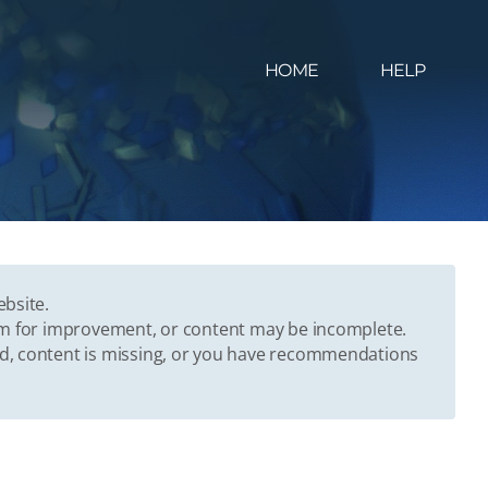
HOME
HELP
ebsite.
oom for improvement, or content may be incomplete.
ed, content is missing, or you have recommendations