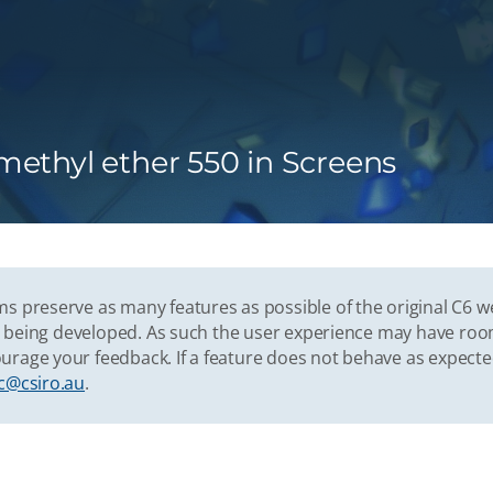
ethyl ether 550 in Screens
s preserve as many features as possible of the original C6 w
vely being developed. As such the user experience may have r
urage your feedback. If a feature does not behave as expect
c@csiro.au
.