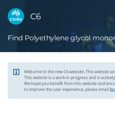
C6
Find Polyethylene glycol monom
Welcome to the new C6 website. This website aim
This website is a work-in-progress and is acti
We hope you benefit from this website and enco
to improve the user experience, please email
bc