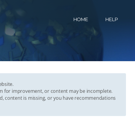
HOME
HELP
ebsite.
oom for improvement, or content may be incomplete.
ed, content is missing, or you have recommendations