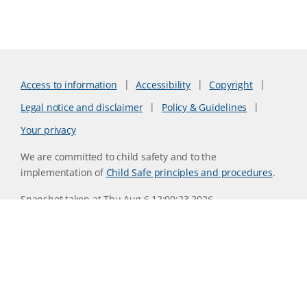
Access to information
Accessibility
Copyright
Legal notice and disclaimer
Policy & Guidelines
Your privacy
We are committed to child safety and to the
implementation of
Child Safe principles and procedures
.
Snapshot taken at Thu Aug 6 12:00:23 2026
Website version 6f9a079d
CSIRO acknowledges the Traditional Owners of the land,
sea and waters, of the area that we live and work on across