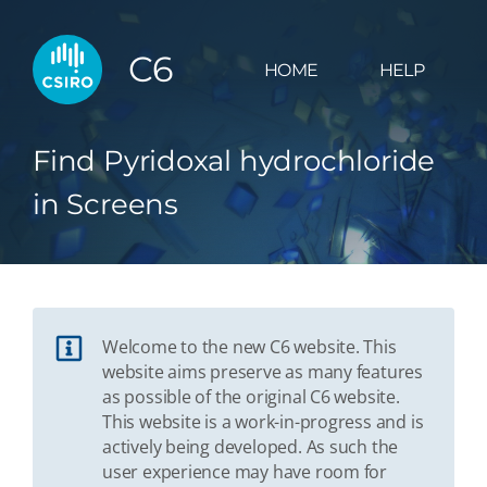
C6
HOME
HELP
Find Pyridoxal hydrochloride
in Screens
Welcome to the new C6 website. This
website aims preserve as many features
as possible of the original C6 website.
This website is a work-in-progress and is
actively being developed. As such the
user experience may have room for