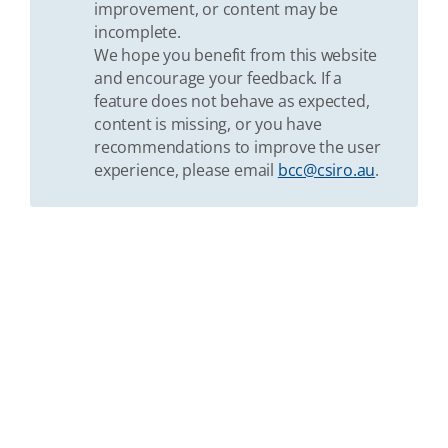
improvement, or content may be
incomplete.
We hope you benefit from this website
and encourage your feedback. If a
feature does not behave as expected,
content is missing, or you have
recommendations to improve the user
experience, please email
bcc@csiro.au
.