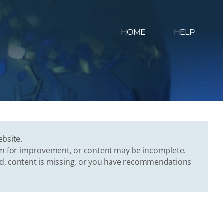
HOME
HELP
ebsite.
oom for improvement, or content may be incomplete.
ed, content is missing, or you have recommendations