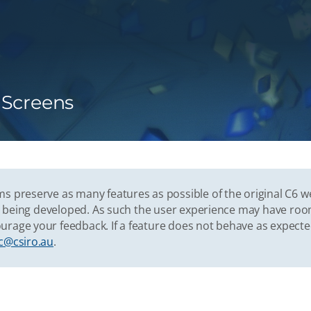
n Screens
s preserve as many features as possible of the original C6 w
vely being developed. As such the user experience may have r
urage your feedback. If a feature does not behave as expect
c@csiro.au
.