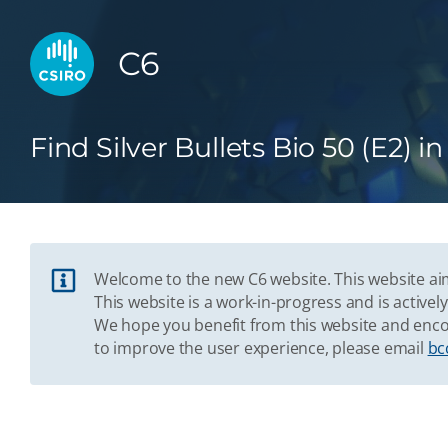
C6
Find Silver Bullets Bio 50 (E2) i
Welcome to the new C6 website. This website aim
This website is a work-in-progress and is acti
We hope you benefit from this website and enco
to improve the user experience, please email
bc