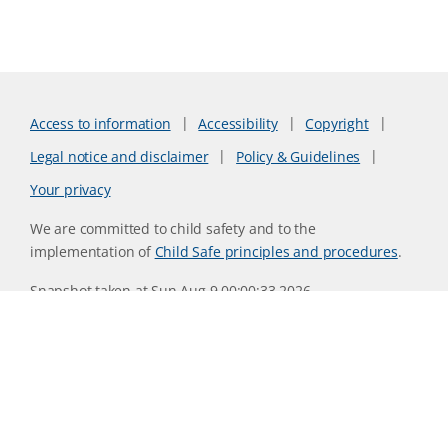
Access to information
Accessibility
Copyright
Legal notice and disclaimer
Policy & Guidelines
Your privacy
We are committed to child safety and to the
implementation of
Child Safe principles and procedures
.
Snapshot taken at Sun Aug 9 00:00:33 2026
Website version 0730b8ab
CSIRO acknowledges the Traditional Owners of the land,
sea and waters, of the area that we live and work on across