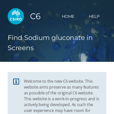
C6
HOME
HELP
Find Sodium gluconate in
Screens
Welcome to the new C6 website. This
website aims preserve as many features
as possible of the original C6 website.
This website is a work-in-progress and is
actively being developed. As such the
user experience may have room for