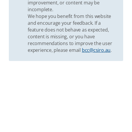
improvement, or content may be
incomplete.
We hope you benefit from this website
and encourage your feedback. If a
feature does not behave as expected,
content is missing, or you have
recommendations to improve the user
experience, please email
bcc@csiro.au
.