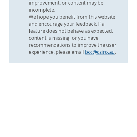
improvement, or content may be
incomplete.
We hope you benefit from this website
and encourage your feedback. If a
feature does not behave as expected,
content is missing, or you have
recommendations to improve the user
experience, please email
bcc@csiro.au
.