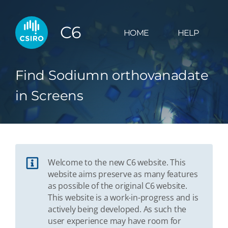
C6
HOME
HELP
Find Sodiumn orthovanadate
in Screens
Welcome to the new C6 website. This
website aims preserve as many features
as possible of the original C6 website.
This website is a work-in-progress and is
actively being developed. As such the
user experience may have room for