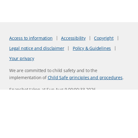
Access to information
Accessibility
Copyright
Legal notice and disclaimer
Policy & Guidelines
Your privacy
We are committed to child safety and to the
implementation of
Child Safe principles and procedures
.
Snapshot taken at Sun Aug 9 00:00:33 2026
Website version 0730b8ab
CSIRO acknowledges the Traditional Owners of the land,
sea and waters, of the area that we live and work on across