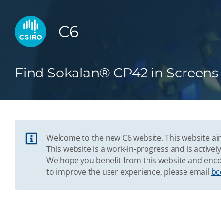
C6
Find Sokalan® CP42 in Screens
Welcome to the new C6 website. This website aim
This website is a work-in-progress and is acti
We hope you benefit from this website and enco
to improve the user experience, please email
bc