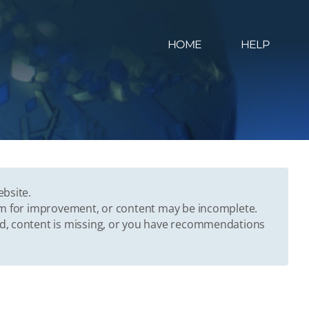
HOME
HELP
ebsite.
oom for improvement, or content may be incomplete.
ed, content is missing, or you have recommendations