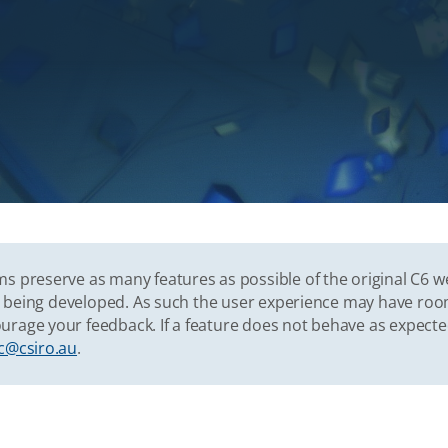
s preserve as many features as possible of the original C6 w
vely being developed. As such the user experience may have r
urage your feedback. If a feature does not behave as expect
c@csiro.au
.