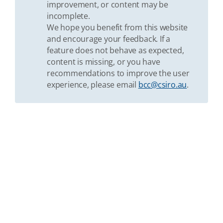
improvement, or content may be
incomplete.
We hope you benefit from this website
and encourage your feedback. If a
feature does not behave as expected,
content is missing, or you have
recommendations to improve the user
experience, please email
bcc@csiro.au
.