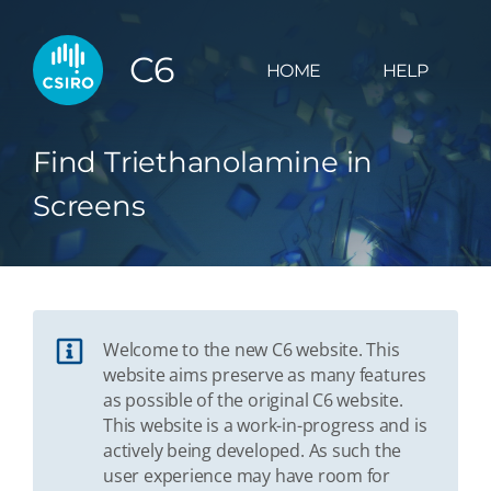
C6
HOME
HELP
Find Triethanolamine in
Screens
Welcome to the new C6 website. This
website aims preserve as many features
as possible of the original C6 website.
This website is a work-in-progress and is
actively being developed. As such the
user experience may have room for