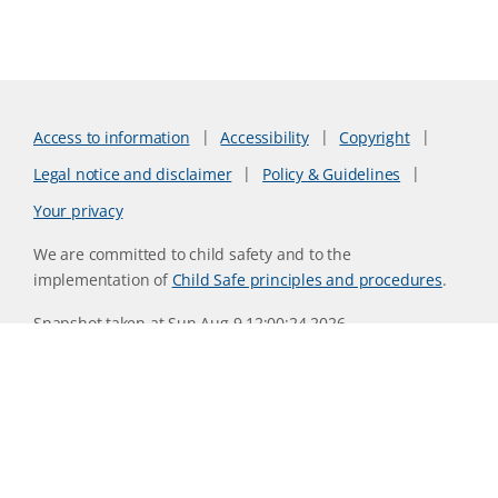
Access to information
Accessibility
Copyright
Legal notice and disclaimer
Policy & Guidelines
Your privacy
We are committed to child safety and to the
implementation of
Child Safe principles and procedures
.
Snapshot taken at Sun Aug 9 12:00:24 2026
Website version 0730b8ab
CSIRO acknowledges the Traditional Owners of the land,
sea and waters, of the area that we live and work on across