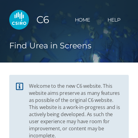
C6
HOME
HELP
Find Urea in Screens
Welcome to the new C6 website. This
website aims preserve as many features
as possible of the original C6 website.
This website is a work-in-progress and is
actively being developed. As such the
user experience may have room for
improvement, or content may be
incomplete.