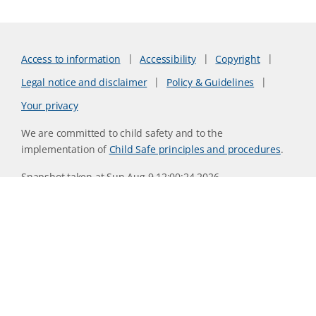
Access to information
Accessibility
Copyright
Legal notice and disclaimer
Policy & Guidelines
Your privacy
We are committed to child safety and to the
implementation of
Child Safe principles and procedures
.
Snapshot taken at Sun Aug 9 12:00:24 2026
Website version 0730b8ab
CSIRO acknowledges the Traditional Owners of the land,
sea and waters, of the area that we live and work on across
Australia. We acknowledge their continuing connection to
their culture and pay our respects to their Elders past and