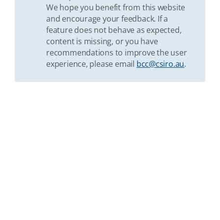
We hope you benefit from this website
and encourage your feedback. If a
feature does not behave as expected,
content is missing, or you have
recommendations to improve the user
experience, please email
bcc@csiro.au
.