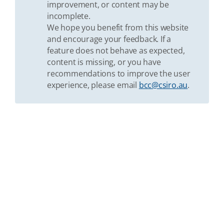
improvement, or content may be
incomplete.
We hope you benefit from this website
and encourage your feedback. If a
feature does not behave as expected,
content is missing, or you have
recommendations to improve the user
experience, please email
bcc@csiro.au
.