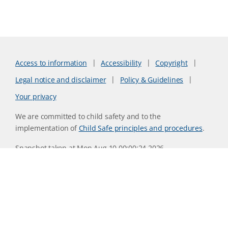
Access to information
Accessibility
Copyright
Legal notice and disclaimer
Policy & Guidelines
Your privacy
We are committed to child safety and to the
implementation of
Child Safe principles and procedures
.
Snapshot taken at Mon Aug 10 00:00:24 2026
Website version 0730b8ab
CSIRO acknowledges the Traditional Owners of the land,
sea and waters, of the area that we live and work on across