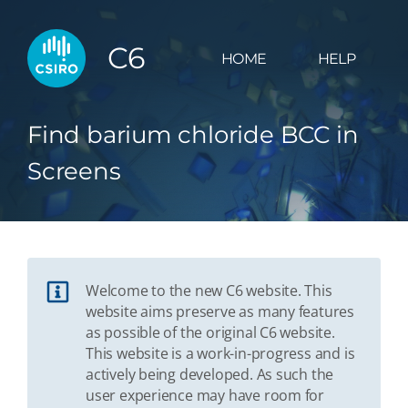
C6
HOME
HELP
Find barium chloride BCC in
Screens
Welcome to the new C6 website. This
website aims preserve as many features
as possible of the original C6 website.
This website is a work-in-progress and is
actively being developed. As such the
user experience may have room for