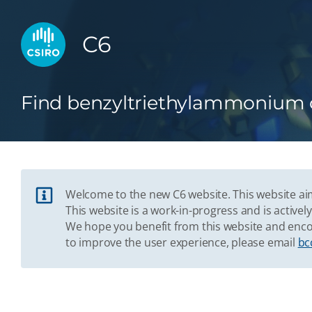
C6
Find benzyltriethylammonium c
Welcome to the new C6 website. This website aim
This website is a work-in-progress and is acti
We hope you benefit from this website and enco
to improve the user experience, please email
bc