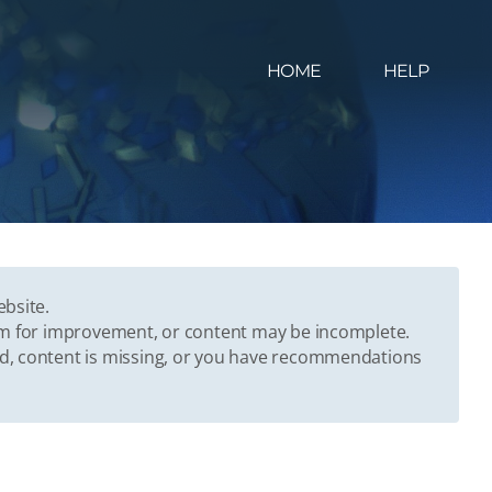
HOME
HELP
ebsite.
oom for improvement, or content may be incomplete.
ed, content is missing, or you have recommendations