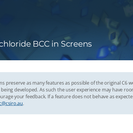
hloride BCC in Screens
s preserve as many features as possible of the original C6 w
vely being developed. As such the user experience may have r
urage your feedback. If a feature does not behave as expect
c@csiro.au
.