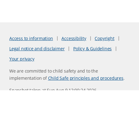
Access to information
Accessibility
Copyright
Legal notice and disclaimer
Policy & Guidelines
Your privacy
We are committed to child safety and to the
implementation of
Child Safe principles and procedures
.
Snapshot taken at Sun Aug 9 12:00:24 2026
Website version 0730b8ab
CSIRO acknowledges the Traditional Owners of the land,
sea and waters, of the area that we live and work on across