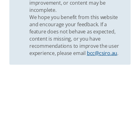
improvement, or content may be
incomplete.
We hope you benefit from this website
and encourage your feedback. If a
feature does not behave as expected,
content is missing, or you have
recommendations to improve the user
experience, please email
bcc@csiro.au
.