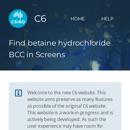
C6
HOME
HELP
Find betaine hydrochloride
BCC in Screens
Welcome to the new C6 website. This
website aims preserve as many features
as possible of the original C6 website.
This website is a work-in-progress and is
actively being developed. As such the
user experience may have room for