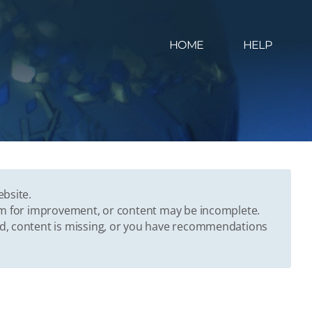
HOME
HELP
ebsite.
oom for improvement, or content may be incomplete.
ed, content is missing, or you have recommendations