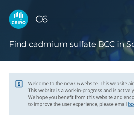
C6
Find cadmium sulfate BCC in S
Welcome to the new C6 website. This website aim
This website is a work-in-progress and is acti
We hope you benefit from this website and enco
to improve the user experience, please email
bc