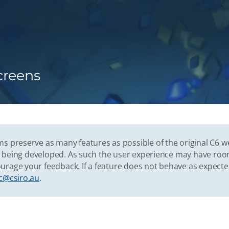
creens
s preserve as many features as possible of the original C6 w
vely being developed. As such the user experience may have r
urage your feedback. If a feature does not behave as expect
c@csiro.au
.