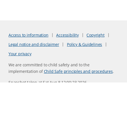
Access to information
Accessibility
Copyright
Legal notice and disclaimer
Policy & Guidelines
Your privacy
We are committed to child safety and to the
implementation of
Child Safe principles and procedures
.
Snapshot taken at Sat Aug 8 12:00:23 2026
Website version 0730b8ab
CSIRO acknowledges the Traditional Owners of the land,
sea and waters, of the area that we live and work on across