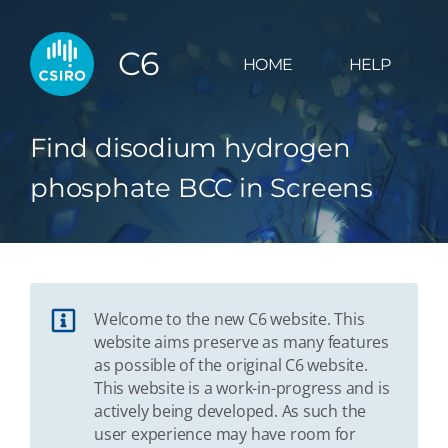
C6
HOME
HELP
Find disodium hydrogen
phosphate BCC in Screens
Welcome to the new C6 website. This
website aims preserve as many features
as possible of the original C6 website.
This website is a work-in-progress and is
actively being developed. As such the
user experience may have room for