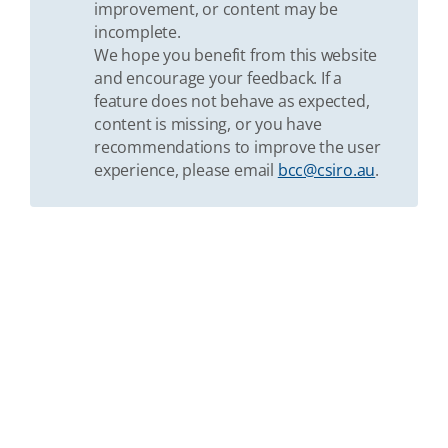
improvement, or content may be
incomplete.
We hope you benefit from this website
and encourage your feedback. If a
feature does not behave as expected,
content is missing, or you have
recommendations to improve the user
experience, please email
bcc@csiro.au
.