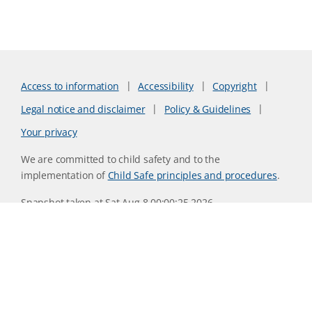
Access to information
Accessibility
Copyright
Legal notice and disclaimer
Policy & Guidelines
Your privacy
We are committed to child safety and to the
implementation of
Child Safe principles and procedures
.
Snapshot taken at Sat Aug 8 00:00:25 2026
Website version 0730b8ab
CSIRO acknowledges the Traditional Owners of the land,
sea and waters, of the area that we live and work on across