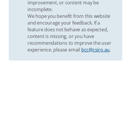
improvement, or content may be
incomplete.
We hope you benefit from this website
and encourage your feedback. If a
feature does not behave as expected,
content is missing, or you have
recommendations to improve the user
experience, please email
bcc@csiro.au
.