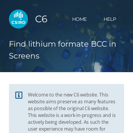
C6
HOME
HELP
Find lithium formate BCC in
Screens
Welcome to the new C6 website. This
website aims preserve as many features
as possible of the original C6 website.
This website is a work-in-progress and is
actively being developed. As such the
user experience may have room for