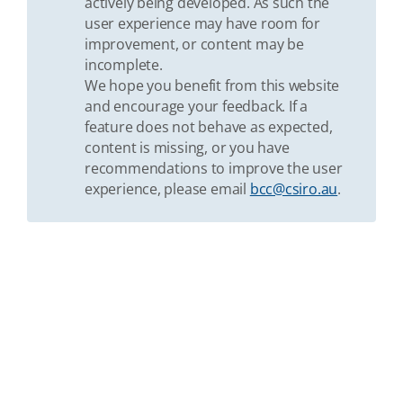
actively being developed. As such the
user experience may have room for
improvement, or content may be
incomplete.
We hope you benefit from this website
and encourage your feedback. If a
feature does not behave as expected,
content is missing, or you have
recommendations to improve the user
experience, please email
bcc@csiro.au
.