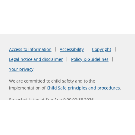
Access to information
Accessibility
Copyright
Legal notice and disclaimer
Policy & Guidelines
Your privacy
We are committed to child safety and to the
implementation of
Child Safe principles and procedures
.
Snapshot taken at Sun Aug 9 00:00:33 2026
Website version 0730b8ab