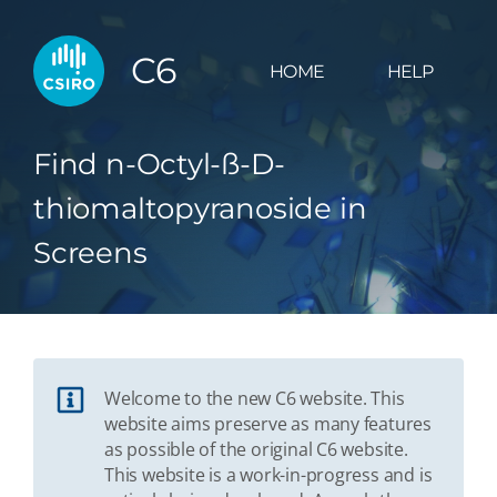
C6
HOME
HELP
Find n-Octyl-ß-D-
thiomaltopyranoside in
Screens
Welcome to the new C6 website. This
website aims preserve as many features
as possible of the original C6 website.
This website is a work-in-progress and is