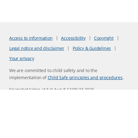
Access to information
Accessibility
Copyright
Legal notice and disclaimer
Policy & Guidelines
Your privacy
We are committed to child safety and to the
implementation of
Child Safe principles and procedures
.
Snapshot taken at Sat Aug 8 12:00:23 2026
Website version 0730b8ab
CSIRO acknowledges the Traditional Owners of the land,
sea and waters, of the area that we live and work on across