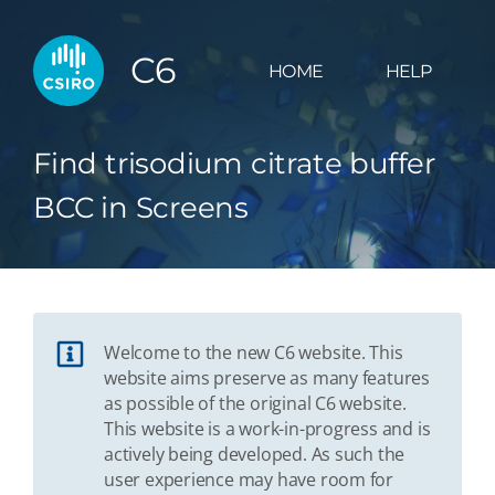
C6
HOME
HELP
Find trisodium citrate buffer
BCC in Screens
Welcome to the new C6 website. This
website aims preserve as many features
as possible of the original C6 website.
This website is a work-in-progress and is
actively being developed. As such the
user experience may have room for