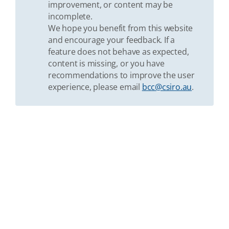
improvement, or content may be
incomplete.
We hope you benefit from this website
and encourage your feedback. If a
feature does not behave as expected,
content is missing, or you have
recommendations to improve the user
experience, please email
bcc@csiro.au
.