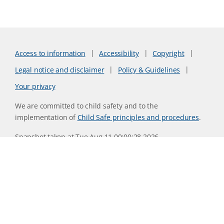
Access to information
Accessibility
Copyright
Legal notice and disclaimer
Policy & Guidelines
Your privacy
We are committed to child safety and to the
implementation of
Child Safe principles and procedures
.
Snapshot taken at Tue Aug 11 00:00:28 2026
Website version 0730b8ab
CSIRO acknowledges the Traditional Owners of the land,
sea and waters, of the area that we live and work on across
Australia. We acknowledge their continuing connection to