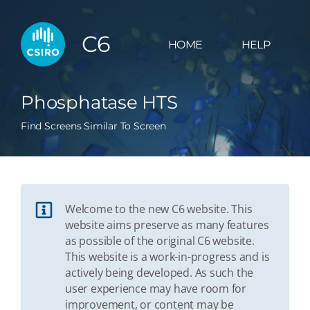
C6
HOME
HELP
Phosphatase HTS
Find Screens Similar To Screen
Welcome to the new C6 website. This
website aims preserve as many features
as possible of the original C6 website.
This website is a work-in-progress and is
actively being developed. As such the
user experience may have room for
improvement, or content may be