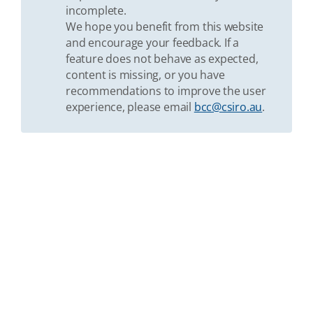
incomplete.
We hope you benefit from this website
and encourage your feedback. If a
feature does not behave as expected,
content is missing, or you have
recommendations to improve the user
experience, please email
bcc@csiro.au
.