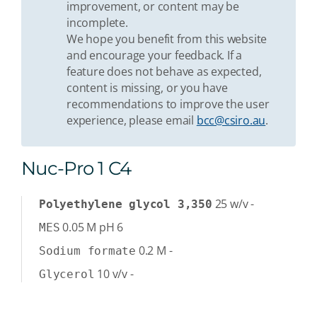
improvement, or content may be
incomplete.
We hope you benefit from this website
and encourage your feedback. If a
feature does not behave as expected,
content is missing, or you have
recommendations to improve the user
experience, please email
bcc@csiro.au
.
Nuc-Pro 1 C4
25
w/v
-
Polyethylene glycol 3,350
0.05
M
pH 6
MES
0.2
M
-
Sodium formate
10
v/v
-
Glycerol