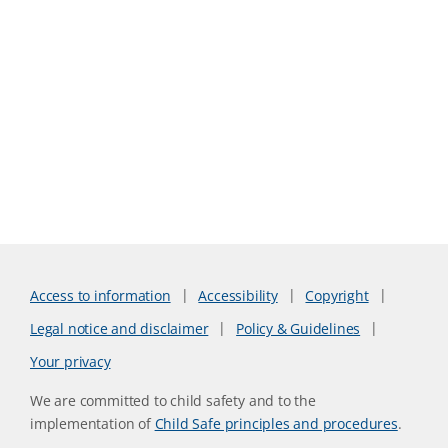
Access to information
Accessibility
Copyright
Legal notice and disclaimer
Policy & Guidelines
Your privacy
We are committed to child safety and to the
implementation of
Child Safe principles and procedures
.