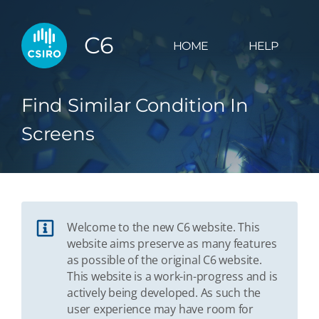
C6
HOME
HELP
Find Similar Condition In
Screens
Welcome to the new C6 website. This
website aims preserve as many features
as possible of the original C6 website.
This website is a work-in-progress and is
actively being developed. As such the
user experience may have room for