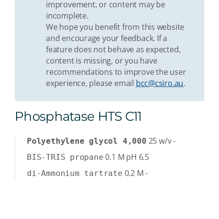
improvement, or content may be
incomplete.
We hope you benefit from this website
and encourage your feedback. If a
feature does not behave as expected,
content is missing, or you have
recommendations to improve the user
experience, please email
bcc@csiro.au
.
Phosphatase HTS C11
25
w/v
-
Polyethylene glycol 4,000
0.1
M
pH 6.5
BIS-TRIS propane
0.2
M
-
di-Ammonium tartrate