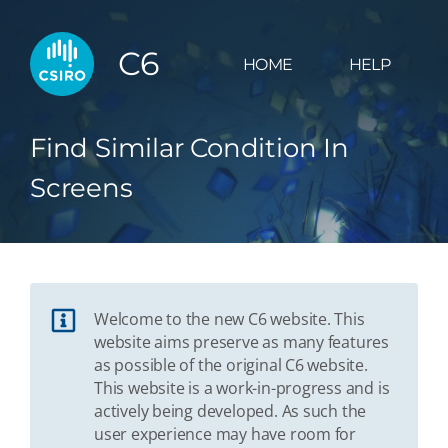
C6
HOME
HELP
Find Similar Condition In
Screens
Welcome to the new C6 website. This
website aims preserve as many features
as possible of the original C6 website.
This website is a work-in-progress and is
actively being developed. As such the
user experience may have room for