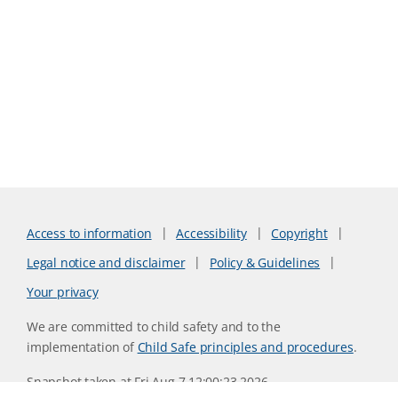
Access to information
Accessibility
Copyright
Legal notice and disclaimer
Policy & Guidelines
Your privacy
We are committed to child safety and to the
implementation of
Child Safe principles and procedures
.
Snapshot taken at Fri Aug 7 12:00:23 2026