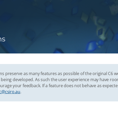
ns
s preserve as many features as possible of the original C6 w
vely being developed. As such the user experience may have r
urage your feedback. If a feature does not behave as expect
c@csiro.au
.