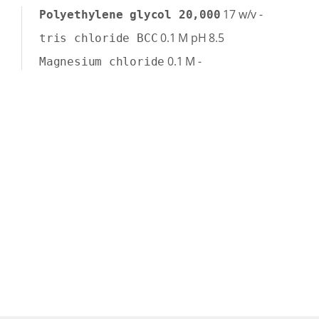
17
w/v
-
Polyethylene glycol 20,000
0.1
M
pH 8.5
tris chloride BCC
0.1
M
-
Magnesium chloride