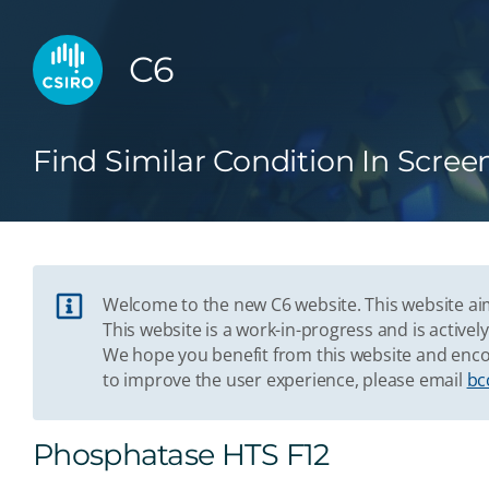
C6
Find Similar Condition In Scree
Welcome to the new C6 website. This website aim
This website is a work-in-progress and is acti
We hope you benefit from this website and enco
to improve the user experience, please email
bc
Phosphatase HTS F12