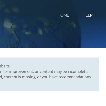
HOME
HELP
ebsite.
oom for improvement, or content may be incomplete.
ed, content is missing, or you have recommendations