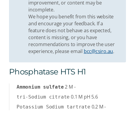
improvement, or content may be
incomplete.
We hope you benefit from this website
and encourage your feedback. If a
feature does not behave as expected,
content is missing, or you have
recommendations to improve the user
experience, please email
bcc@csiro.au
.
Phosphatase HTS H1
2
M
-
Ammonium sulfate
0.1
M
pH 5.6
tri-Sodium citrate
0.2
M
-
Potassium Sodium tartrate