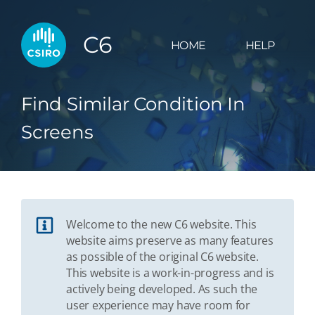
C6
HOME
HELP
Find Similar Condition In
Screens
Welcome to the new C6 website. This
website aims preserve as many features
as possible of the original C6 website.
This website is a work-in-progress and is
actively being developed. As such the
user experience may have room for