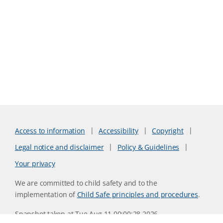
Access to information
Accessibility
Copyright
Legal notice and disclaimer
Policy & Guidelines
Your privacy
We are committed to child safety and to the
implementation of
Child Safe principles and procedures
.
Snapshot taken at Tue Aug 11 00:00:28 2026