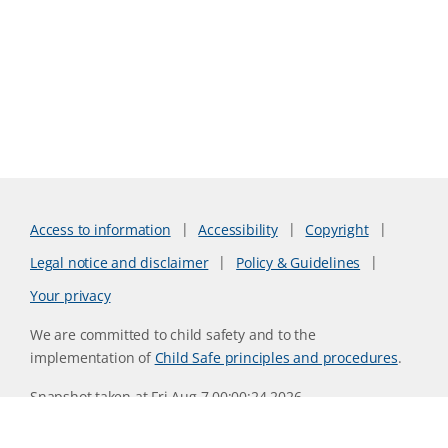
Access to information
Accessibility
Copyright
Legal notice and disclaimer
Policy & Guidelines
Your privacy
We are committed to child safety and to the
implementation of
Child Safe principles and procedures
.
Snapshot taken at Fri Aug 7 00:00:24 2026
Website version 0730b8ab