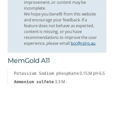
improvement, or content may be
incomplete.
We hope you benefit from this website
and encourage your feedback. If a
feature does not behave as expected,
content is missing, or you have
recommendations to improve the user
experience, please email
bcc@csiro.au
.
MemGold A11
0.15
M
pH 6.5
Potassium Sodium phosphate
3.3
M
-
Ammonium sulfate