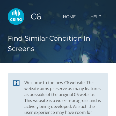
C6
HOME
HELP
Find Similar Condition In
Screens
Welcome to the new C6 website. This
website aims preserve as many features
as possible of the original C6 website.
This website is a work-in-progress and is
actively being developed. As such the
user experience may have room for