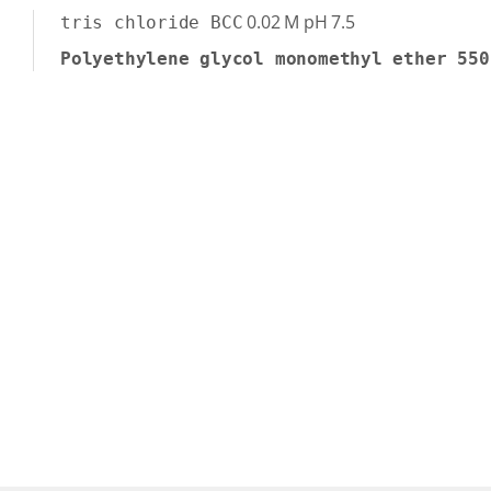
0.02
M
pH 7.5
tris chloride BCC
Polyethylene glycol monomethyl ether 550