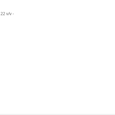
22
v/v
-