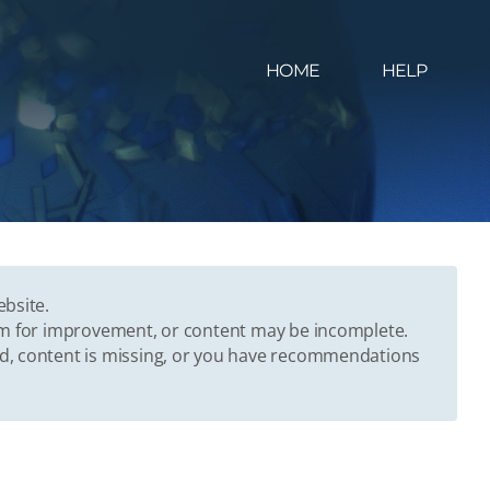
HOME
HELP
ebsite.
oom for improvement, or content may be incomplete.
ed, content is missing, or you have recommendations