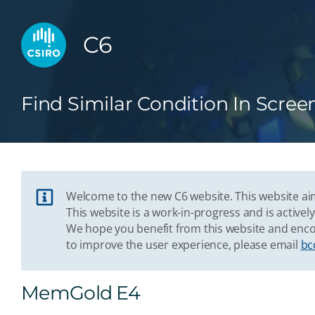
C6
Find Similar Condition In Scree
Welcome to the new C6 website. This website aim
This website is a work-in-progress and is acti
We hope you benefit from this website and enco
to improve the user experience, please email
bc
MemGold E4