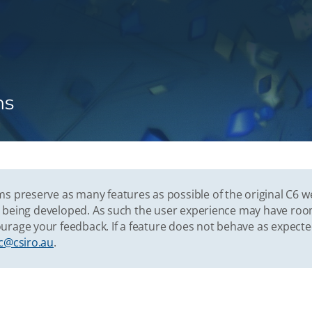
ns
s preserve as many features as possible of the original C6 w
vely being developed. As such the user experience may have r
urage your feedback. If a feature does not behave as expect
c@csiro.au
.