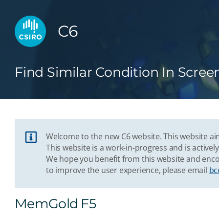
C6
Find Similar Condition In Scree
Welcome to the new C6 website. This website aim
This website is a work-in-progress and is acti
We hope you benefit from this website and enco
to improve the user experience, please email
bc
MemGold F5