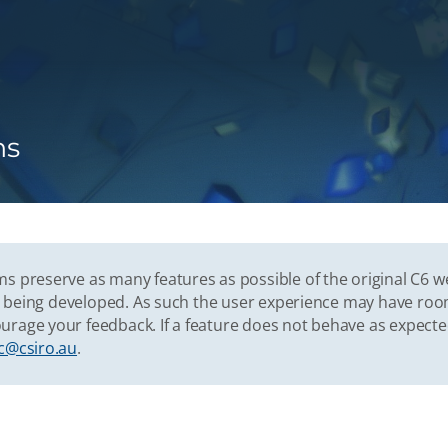
ns
s preserve as many features as possible of the original C6 w
vely being developed. As such the user experience may have r
urage your feedback. If a feature does not behave as expect
c@csiro.au
.