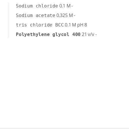
0.1
M
-
Sodium chloride
0.325
M
-
Sodium acetate
0.1
M
pH 8
tris chloride BCC
21
v/v
-
Polyethylene glycol 400