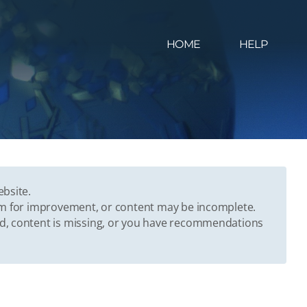
HOME
HELP
ebsite.
oom for improvement, or content may be incomplete.
ed, content is missing, or you have recommendations