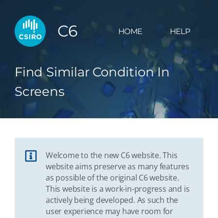
C6
HOME
HELP
Find Similar Condition In
Screens
Welcome to the new C6 website. This
website aims preserve as many features
as possible of the original C6 website.
This website is a work-in-progress and is
actively being developed. As such the
user experience may have room for