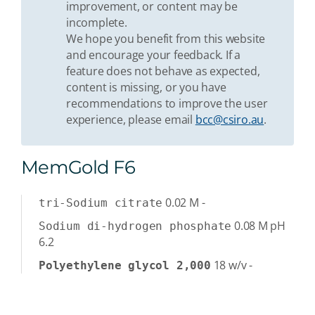
improvement, or content may be
incomplete.
We hope you benefit from this website
and encourage your feedback. If a
feature does not behave as expected,
content is missing, or you have
recommendations to improve the user
experience, please email
bcc@csiro.au
.
MemGold F6
0.02
M
-
tri-Sodium citrate
0.08
M
pH
Sodium di-hydrogen phosphate
6.2
18
w/v
-
Polyethylene glycol 2,000