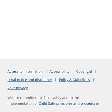
Access to information
Accessibility
Copyright
Legal notice and disclaimer
Policy & Guidelines
Your privacy
We are committed to child safety and to the
implementation of
Child Safe principles and procedures
.