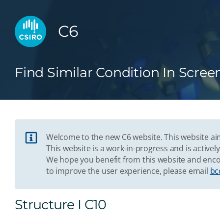
C6
Find Similar Condition In Scree
Welcome to the new C6 website. This website aim
This website is a work-in-progress and is acti
We hope you benefit from this website and enco
to improve the user experience, please email
bc
Structure I C10