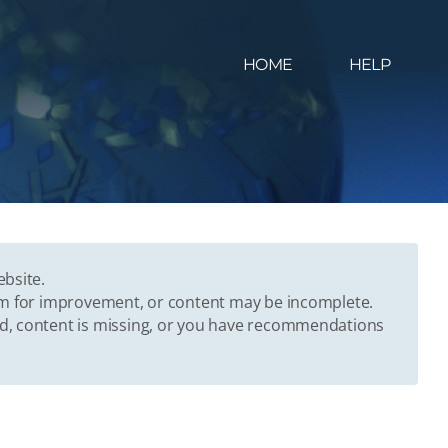
HOME
HELP
ebsite.
oom for improvement, or content may be incomplete.
ed, content is missing, or you have recommendations