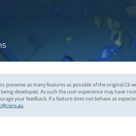
ns
s preserve as many features as possible of the original C6 w
vely being developed. As such the user experience may have r
urage your feedback. If a feature does not behave as expect
c@csiro.au
.