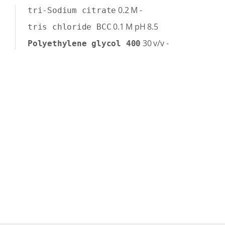
0.2
M
-
tri-Sodium citrate
0.1
M
pH 8.5
tris chloride BCC
30
v/v
-
Polyethylene glycol 400