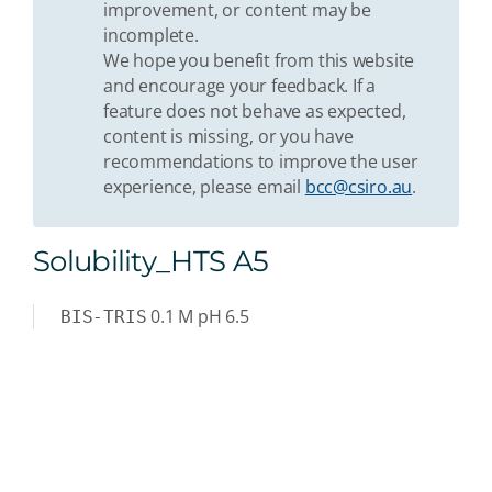
improvement, or content may be
incomplete.
We hope you benefit from this website
and encourage your feedback. If a
feature does not behave as expected,
content is missing, or you have
recommendations to improve the user
experience, please email
bcc@csiro.au
.
Solubility_HTS A5
0.1
M
pH 6.5
BIS-TRIS