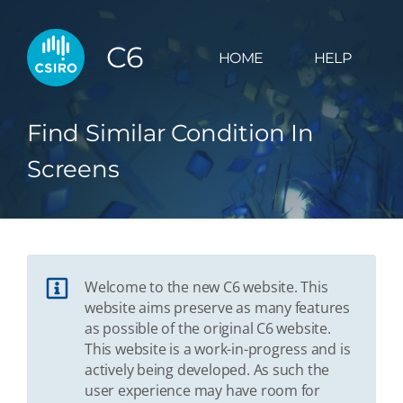
C6
HOME
HELP
Find Similar Condition In
Screens
Welcome to the new C6 website. This
website aims preserve as many features
as possible of the original C6 website.
This website is a work-in-progress and is
actively being developed. As such the
user experience may have room for