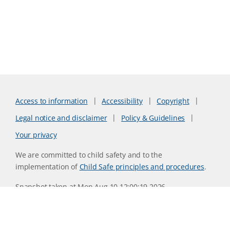
Access to information
Accessibility
Copyright
Legal notice and disclaimer
Policy & Guidelines
Your privacy
We are committed to child safety and to the
implementation of
Child Safe principles and procedures
.
Snapshot taken at Mon Aug 10 12:00:19 2026
Website version 0730b8ab