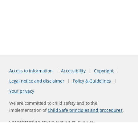
Access to information
Accessibility
Copyright
Legal notice and disclaimer
Policy & Guidelines
Your privacy
We are committed to child safety and to the
implementation of
Child Safe principles and procedures
.
Snapshot taken at Sun Aug 9 12:00:24 2026
Website version 0730b8ab