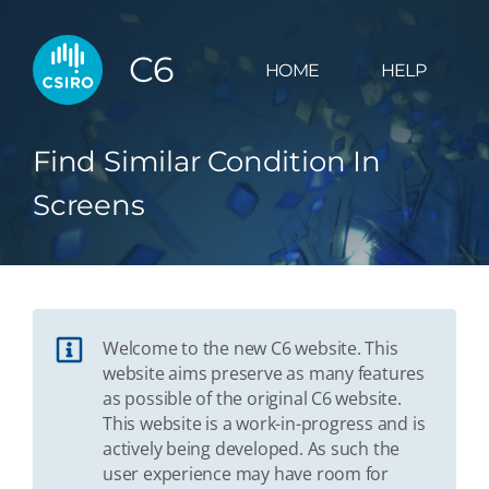
C6
HOME
HELP
Find Similar Condition In
Screens
Welcome to the new C6 website. This
website aims preserve as many features
as possible of the original C6 website.
This website is a work-in-progress and is
actively being developed. As such the
user experience may have room for