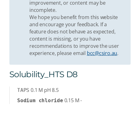
improvement, or content may be
incomplete.
We hope you benefit from this website
and encourage your feedback. If a
feature does not behave as expected,
content is missing, or you have
recommendations to improve the user
experience, please email
bcc@csiro.au
.
Solubility_HTS D8
0.1
M
pH 8.5
TAPS
0.15
M
-
Sodium chloride