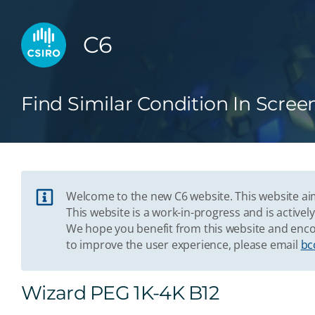
C6
Find Similar Condition In Scree
Welcome to the new C6 website. This website aim
This website is a work-in-progress and is acti
We hope you benefit from this website and enco
to improve the user experience, please email
bc
Wizard PEG 1K-4K B12