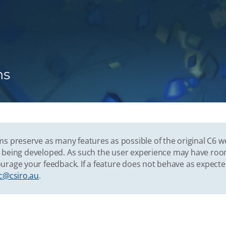
ns
s preserve as many features as possible of the original C6 w
vely being developed. As such the user experience may have r
urage your feedback. If a feature does not behave as expect
c@csiro.au
.