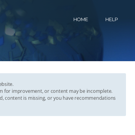
HOME
HELP
ebsite.
oom for improvement, or content may be incomplete.
ed, content is missing, or you have recommendations