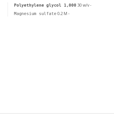
30
w/v
-
Polyethylene glycol 1,000
0.2
M
-
Magnesium sulfate