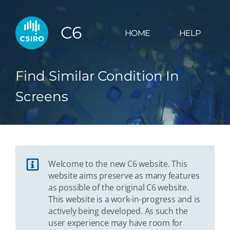
C6
HOME
HELP
Find Similar Condition In
Screens
Welcome to the new C6 website. This
website aims preserve as many features
as possible of the original C6 website.
This website is a work-in-progress and is
actively being developed. As such the
user experience may have room for