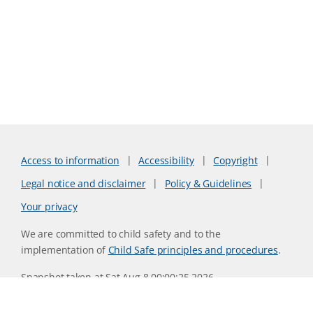
Access to information
Accessibility
Copyright
Legal notice and disclaimer
Policy & Guidelines
Your privacy
We are committed to child safety and to the
implementation of
Child Safe principles and procedures
.
Snapshot taken at Sat Aug 8 00:00:25 2026
Website version 0730b8ab