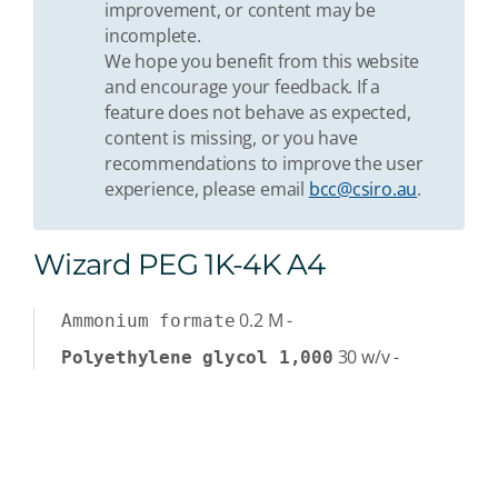
improvement, or content may be
incomplete.
We hope you benefit from this website
and encourage your feedback. If a
feature does not behave as expected,
content is missing, or you have
recommendations to improve the user
experience, please email
bcc@csiro.au
.
Wizard PEG 1K-4K A4
0.2
M
-
Ammonium formate
30
w/v
-
Polyethylene glycol 1,000