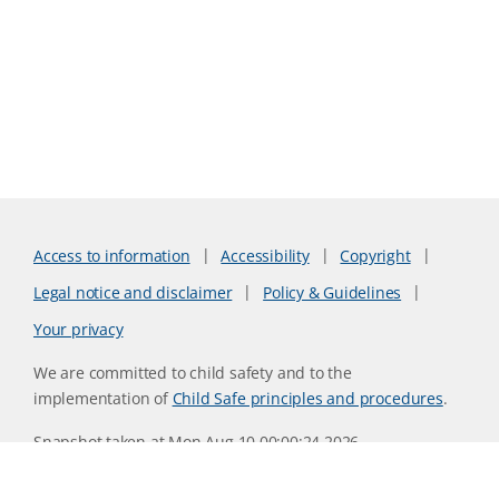
Access to information
Accessibility
Copyright
Legal notice and disclaimer
Policy & Guidelines
Your privacy
We are committed to child safety and to the
implementation of
Child Safe principles and procedures
.
Snapshot taken at Mon Aug 10 00:00:24 2026
Website version 0730b8ab