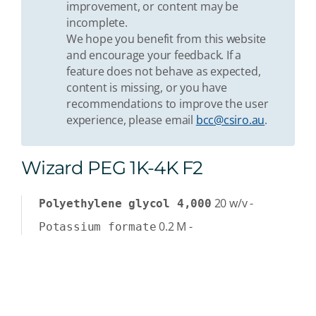
improvement, or content may be
incomplete.
We hope you benefit from this website
and encourage your feedback. If a
feature does not behave as expected,
content is missing, or you have
recommendations to improve the user
experience, please email
bcc@csiro.au
.
Wizard PEG 1K-4K F2
20
w/v
-
Polyethylene glycol 4,000
0.2
M
-
Potassium formate