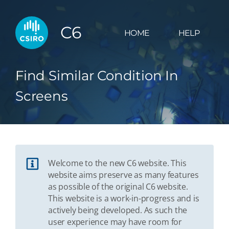
C6
HOME
HELP
Find Similar Condition In
Screens
Welcome to the new C6 website. This
website aims preserve as many features
as possible of the original C6 website.
This website is a work-in-progress and is
actively being developed. As such the
user experience may have room for