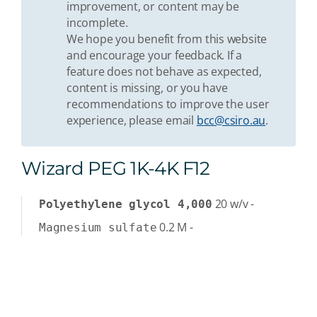
improvement, or content may be
incomplete.
We hope you benefit from this website
and encourage your feedback. If a
feature does not behave as expected,
content is missing, or you have
recommendations to improve the user
experience, please email
bcc@csiro.au
.
Wizard PEG 1K-4K F12
20
w/v
-
Polyethylene glycol 4,000
0.2
M
-
Magnesium sulfate