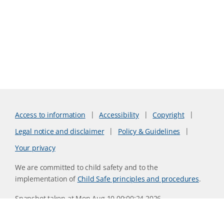
Access to information
Accessibility
Copyright
Legal notice and disclaimer
Policy & Guidelines
Your privacy
We are committed to child safety and to the
implementation of
Child Safe principles and procedures
.
Snapshot taken at Mon Aug 10 00:00:24 2026
Website version 0730b8ab