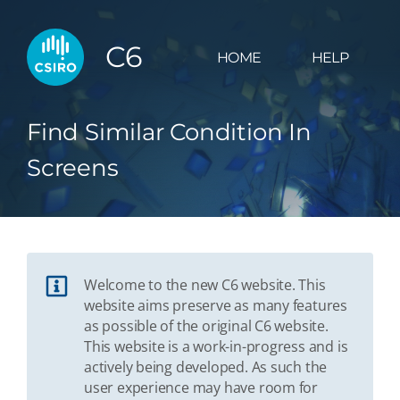
C6
HOME
HELP
Find Similar Condition In
Screens
Welcome to the new C6 website. This
website aims preserve as many features
as possible of the original C6 website.
This website is a work-in-progress and is
actively being developed. As such the
user experience may have room for