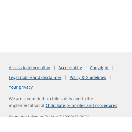
Access to information
Accessibility
Copyright
Legal notice and disclaimer
Policy & Guidelines
Your privacy
We are committed to child safety and to the
implementation of
Child Safe principles and procedures
.
Snapshot taken at Fri Aug 7 12:00:23 2026
Website version 0730b8ab