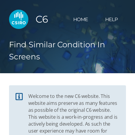
C6
HOME
HELP
Find Similar Condition In
Screens
Welcome to the new C6 website. This
website aims preserve as many features
as possible of the original C6 website.
This website is a work-in-progress and is
actively being developed. As such the
user experience may have room for