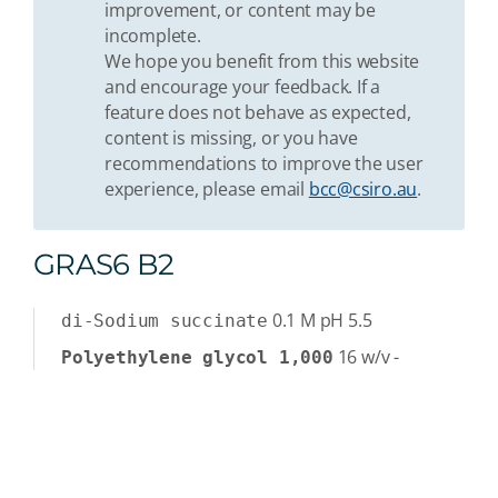
improvement, or content may be
incomplete.
We hope you benefit from this website
and encourage your feedback. If a
feature does not behave as expected,
content is missing, or you have
recommendations to improve the user
experience, please email
bcc@csiro.au
.
GRAS6 B2
0.1
M
pH 5.5
di-Sodium succinate
16
w/v
-
Polyethylene glycol 1,000