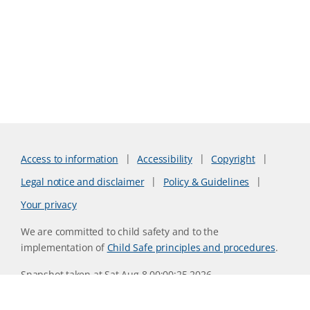
Access to information
Accessibility
Copyright
Legal notice and disclaimer
Policy & Guidelines
Your privacy
We are committed to child safety and to the
implementation of
Child Safe principles and procedures
.
Snapshot taken at Sat Aug 8 00:00:25 2026
Website version 0730b8ab