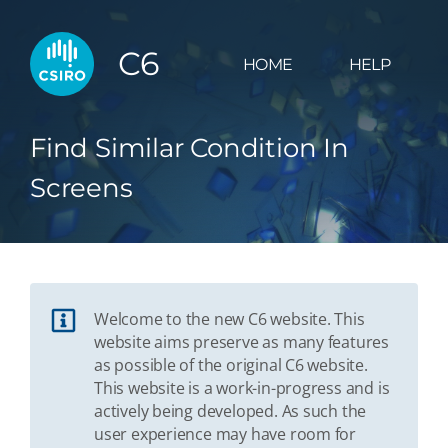
C6
HOME
HELP
Find Similar Condition In
Screens
Welcome to the new C6 website. This
website aims preserve as many features
as possible of the original C6 website.
This website is a work-in-progress and is
actively being developed. As such the
user experience may have room for