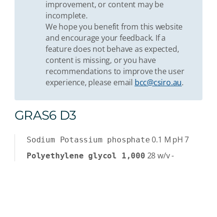
improvement, or content may be
incomplete.
We hope you benefit from this website
and encourage your feedback. If a
feature does not behave as expected,
content is missing, or you have
recommendations to improve the user
experience, please email
bcc@csiro.au
.
GRAS6 D3
0.1
M
pH 7
Sodium Potassium phosphate
28
w/v
-
Polyethylene glycol 1,000