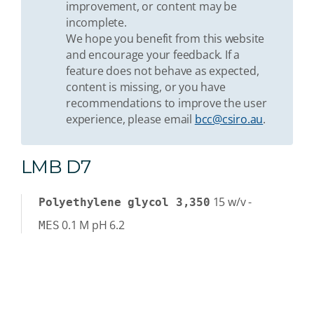
improvement, or content may be
incomplete.
We hope you benefit from this website
and encourage your feedback. If a
feature does not behave as expected,
content is missing, or you have
recommendations to improve the user
experience, please email
bcc@csiro.au
.
LMB D7
15
w/v
-
Polyethylene glycol 3,350
0.1
M
pH 6.2
MES