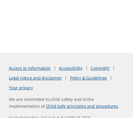
Access to information
Accessibility
Copyright
Legal notice and disclaimer
Policy & Guidelines
Your privacy
We are committed to child safety and to the
implementation of
Child Safe principles and procedures
.
Snapshot taken at Sat Aug 8 12:00:23 2026
Website version 0730b8ab