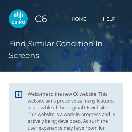
C6
HOME
HELP
Find Similar Condition In
Screens
Welcome to the new C6 website. This
website aims preserve as many features
as possible of the original C6 website.
This website is a work-in-progress and is
actively being developed. As such the
user experience may have room for