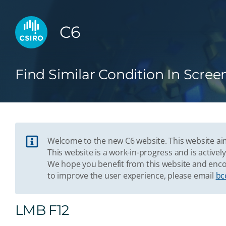
C6
Find Similar Condition In Scree
Welcome to the new C6 website. This website aim
This website is a work-in-progress and is acti
We hope you benefit from this website and enco
to improve the user experience, please email
bc
LMB F12