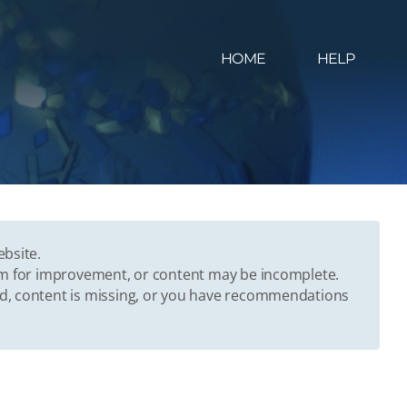
HOME
HELP
ebsite.
oom for improvement, or content may be incomplete.
ed, content is missing, or you have recommendations