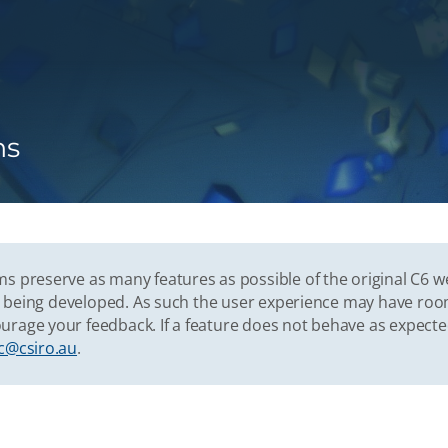
ns
s preserve as many features as possible of the original C6 w
vely being developed. As such the user experience may have r
urage your feedback. If a feature does not behave as expect
c@csiro.au
.