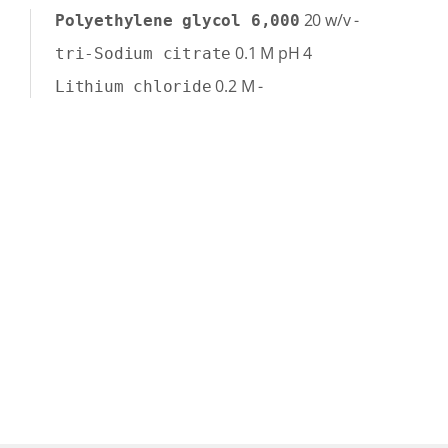
20
w/v
-
Polyethylene glycol 6,000
0.1
M
pH 4
tri-Sodium citrate
0.2
M
-
Lithium chloride