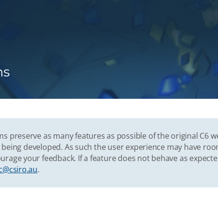
ns
s preserve as many features as possible of the original C6 w
vely being developed. As such the user experience may have r
urage your feedback. If a feature does not behave as expect
c@csiro.au
.