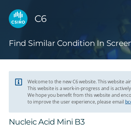
C6
Find Similar Condition In Scree
Welcome to the new C6 website. This website aim
This website is a work-in-progress and is acti
We hope you benefit from this website and enco
to improve the user experience, please email
bc
Nucleic Acid Mini B3