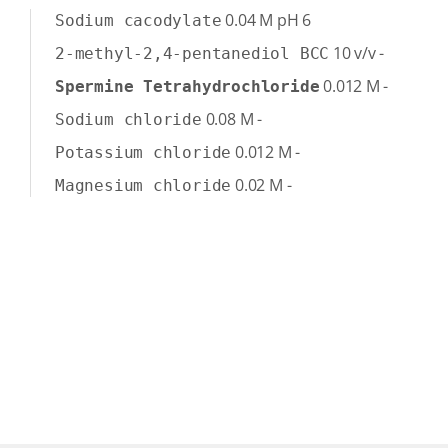
0.04
M
pH 6
Sodium cacodylate
10
v/v
-
2-methyl-2,4-pentanediol BCC
0.012
M
-
Spermine Tetrahydrochloride
0.08
M
-
Sodium chloride
0.012
M
-
Potassium chloride
0.02
M
-
Magnesium chloride