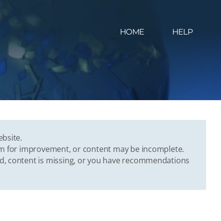
HOME
HELP
ebsite.
oom for improvement, or content may be incomplete.
ed, content is missing, or you have recommendations