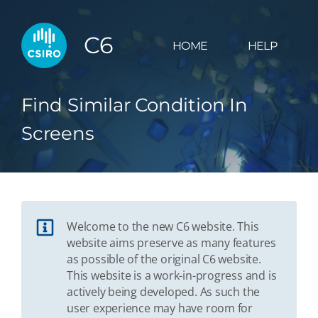
C6
HOME
HELP
Find Similar Condition In
Screens
Welcome to the new C6 website. This
website aims preserve as many features
as possible of the original C6 website.
This website is a work-in-progress and is
actively being developed. As such the
user experience may have room for