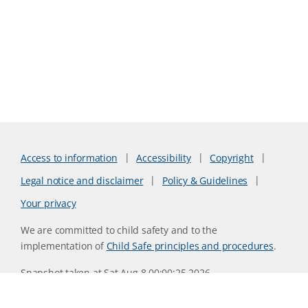
Access to information
Accessibility
Copyright
Legal notice and disclaimer
Policy & Guidelines
Your privacy
We are committed to child safety and to the
implementation of
Child Safe principles and procedures
.
Snapshot taken at Sat Aug 8 00:00:25 2026
Website version 0730b8ab