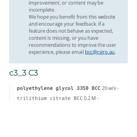
improvement, or content may be
incomplete.
We hope you benefit from this website
and encourage your feedback. If a
feature does not behave as expected,
content is missing, or you have
recommendations to improve the user
experience, please email
bcc@csiro.au
.
c3_3 C3
20
w/v
-
polyethylene glycol 3350 BCC
0.2
M
-
trilithium citrate BCC