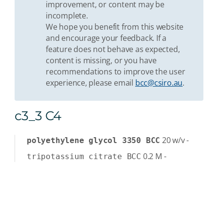
improvement, or content may be
incomplete.
We hope you benefit from this website
and encourage your feedback. If a
feature does not behave as expected,
content is missing, or you have
recommendations to improve the user
experience, please email
bcc@csiro.au
.
c3_3 C4
20
w/v
-
polyethylene glycol 3350 BCC
0.2
M
-
tripotassium citrate BCC