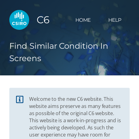
C6
HOME
HELP
Find Similar Condition In
Screens
Welcome to the new C6 website. This
website aims preserve as many features
as possible of the original C6 website.
This website is a work-in-progress and is
actively being developed. As such the
user experience may have room for