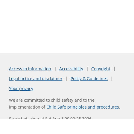
Access to information
Accessibility
Copyright
Legal notice and disclaimer
Policy & Guidelines
Your privacy
We are committed to child safety and to the
implementation of
Child Safe principles and procedures
.
Snapshot taken at Sat Aug 8 00:00:25 2026
Website version 0730b8ab