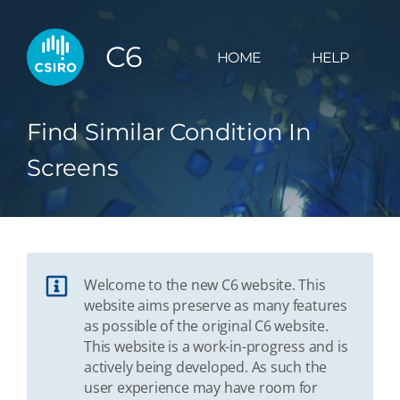
C6
HOME
HELP
Find Similar Condition In
Screens
Welcome to the new C6 website. This
website aims preserve as many features
as possible of the original C6 website.
This website is a work-in-progress and is
actively being developed. As such the
user experience may have room for