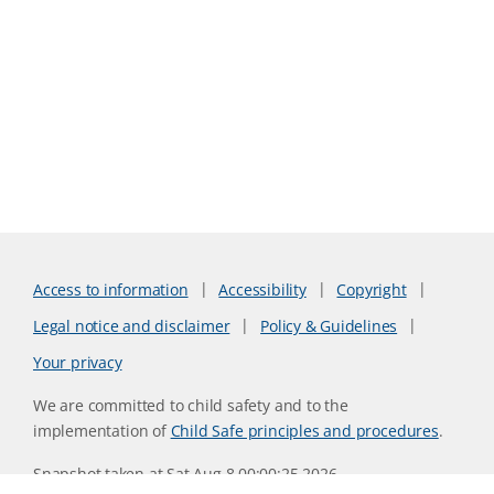
Access to information
Accessibility
Copyright
Legal notice and disclaimer
Policy & Guidelines
Your privacy
We are committed to child safety and to the
implementation of
Child Safe principles and procedures
.
Snapshot taken at Sat Aug 8 00:00:25 2026