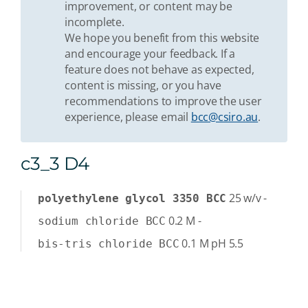
improvement, or content may be
incomplete.
We hope you benefit from this website
and encourage your feedback. If a
feature does not behave as expected,
content is missing, or you have
recommendations to improve the user
experience, please email
bcc@csiro.au
.
c3_3 D4
25
w/v
-
polyethylene glycol 3350 BCC
0.2
M
-
sodium chloride BCC
0.1
M
pH 5.5
bis-tris chloride BCC