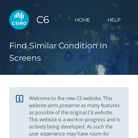
C6
HOME
HELP
Find Similar Condition In
Screens
Welcome to the new C6 website. This
website aims preserve as many features
as possible of the original C6 website.
This website is a work-in-progress and is
actively being developed. As such the
user experience may have room for