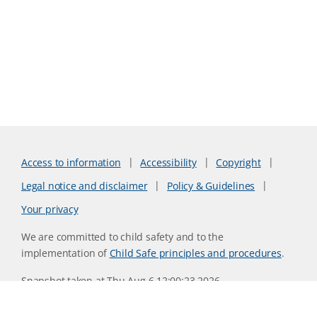
Access to information
Accessibility
Copyright
Legal notice and disclaimer
Policy & Guidelines
Your privacy
We are committed to child safety and to the
implementation of
Child Safe principles and procedures
.
Snapshot taken at Thu Aug 6 12:00:23 2026
Website version 6f9a079d