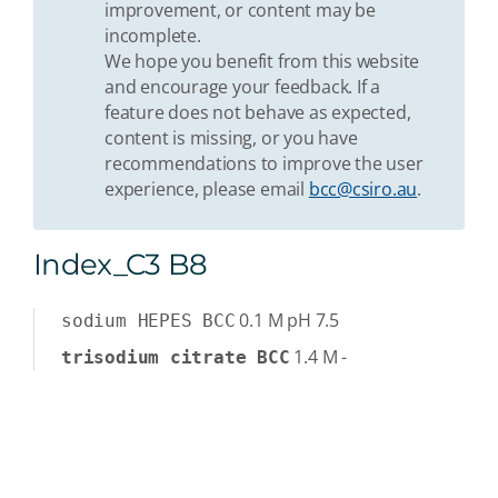
improvement, or content may be
incomplete.
We hope you benefit from this website
and encourage your feedback. If a
feature does not behave as expected,
content is missing, or you have
recommendations to improve the user
experience, please email
bcc@csiro.au
.
Index_C3 B8
0.1
M
pH 7.5
sodium HEPES BCC
1.4
M
-
trisodium citrate BCC