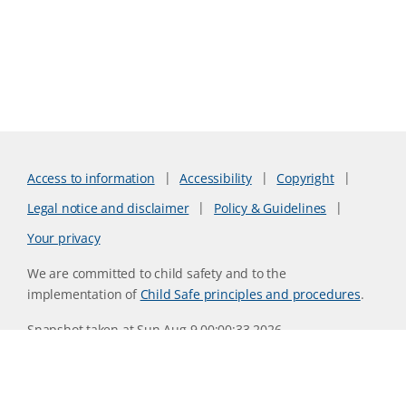
Access to information
Accessibility
Copyright
Legal notice and disclaimer
Policy & Guidelines
Your privacy
We are committed to child safety and to the
implementation of
Child Safe principles and procedures
.
Snapshot taken at Sun Aug 9 00:00:33 2026
Website version 0730b8ab