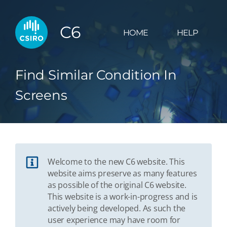
C6
HOME
HELP
Find Similar Condition In
Screens
Welcome to the new C6 website. This
website aims preserve as many features
as possible of the original C6 website.
This website is a work-in-progress and is
actively being developed. As such the
user experience may have room for