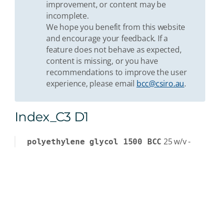
improvement, or content may be
incomplete.
We hope you benefit from this website
and encourage your feedback. If a
feature does not behave as expected,
content is missing, or you have
recommendations to improve the user
experience, please email
bcc@csiro.au
.
Index_C3 D1
25
w/v
-
polyethylene glycol 1500 BCC