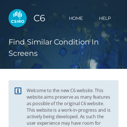
C6
HOME
HELP
Find Similar Condition In
Screens
Welcome to the new C6 website. This
website aims preserve as many features
as possible of the original C6 website.
This website is a work-in-progress and is
actively being developed. As such the
user experience may have room for