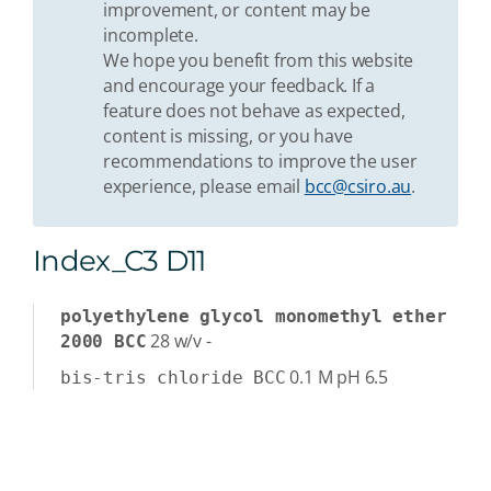
improvement, or content may be
incomplete.
We hope you benefit from this website
and encourage your feedback. If a
feature does not behave as expected,
content is missing, or you have
recommendations to improve the user
experience, please email
bcc@csiro.au
.
Index_C3 D11
polyethylene glycol monomethyl ether
28
w/v
-
2000 BCC
0.1
M
pH 6.5
bis-tris chloride BCC