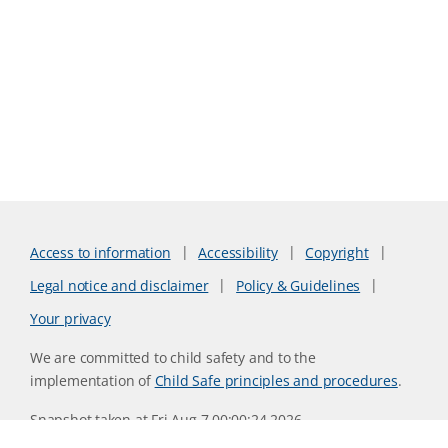
Access to information
Accessibility
Copyright
Legal notice and disclaimer
Policy & Guidelines
Your privacy
We are committed to child safety and to the
implementation of
Child Safe principles and procedures
.
Snapshot taken at Fri Aug 7 00:00:24 2026